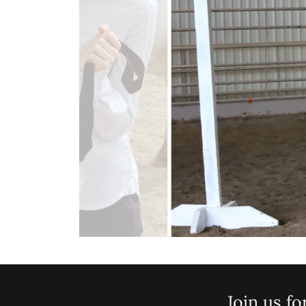
Join us fo