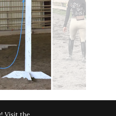
! Visit the