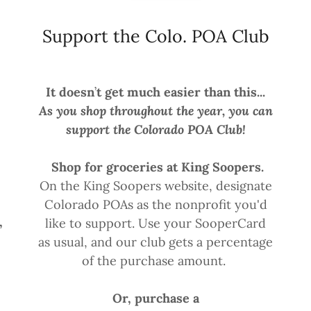
Support the Colo. POA Club
It doesn
’
t get much easier than this...
-
As you shop throughout the year, you can
support the Colorado POA Club!
Shop for groceries at King Soopers.
On the King Soopers website, designate
Colorado POAs as the nonprofit you'd
,
like to support. Use your SooperCard
as usual, and our club gets a percentage
of the purchase amount.
Or, purchase a