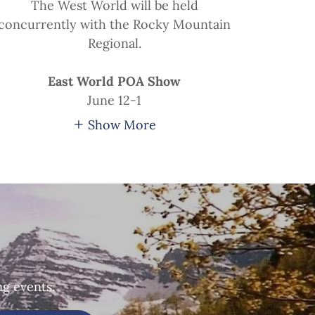
The West World will be held
concurrently with the Rocky Mountain
Regional.
East World POA Show
June 12-1
Show More
ng events.