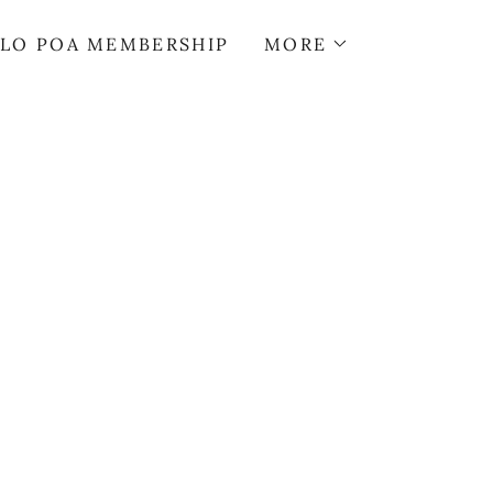
LO POA MEMBERSHIP
MORE