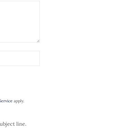
Service
apply.
ubject line.