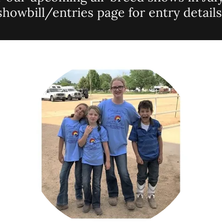
showbill/entries page for entry details