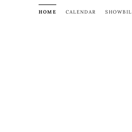
HOME
CALENDAR
SHOWBIL