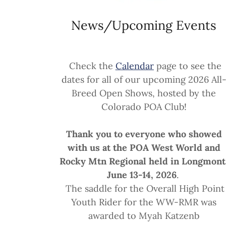
News/Upcoming Events
Check the
Calendar
page to see the
dates for all of our upcoming 2026 All
Breed Open Shows, hosted by the
Colorado POA Club!
Thank you to everyone who showed
with us at the POA West World and
Rocky Mtn Regional held in Longmont
June 13-14, 2026
.
The saddle for the Overall High Point
Youth Rider for the WW-RMR was
awarded to Myah Katzenb