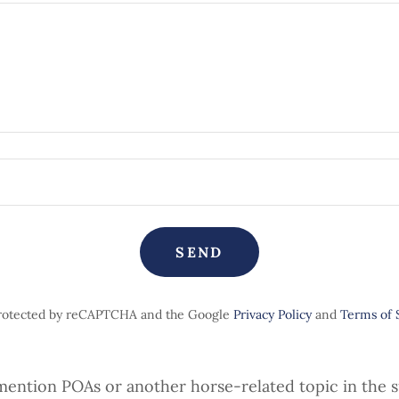
SEND
 protected by reCAPTCHA and the Google
Privacy Policy
and
Terms of 
mention POAs or another horse-related topic in the s