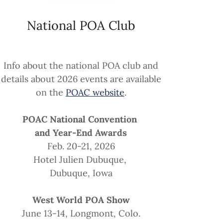
National POA Club
Info about the national POA club and
details about 2026 events are available
on the
POAC website
.
POAC National Convention
and Year-End Awards
Feb. 20-21, 2026
Hotel Julien Dubuque,
Dubuque, Iowa
West World POA Show
June 13-14, Longmont, Colo.