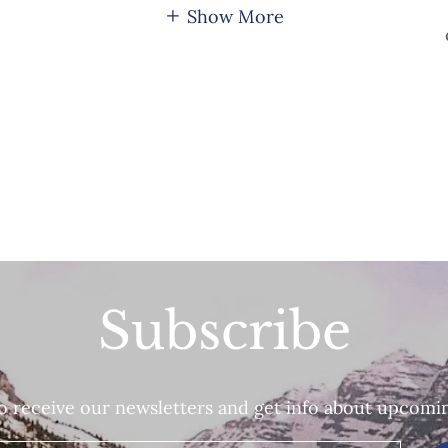
Show More
Subscribe
o receive our newsletters and get info about upcomi