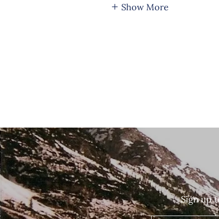
Show More
Sign up t