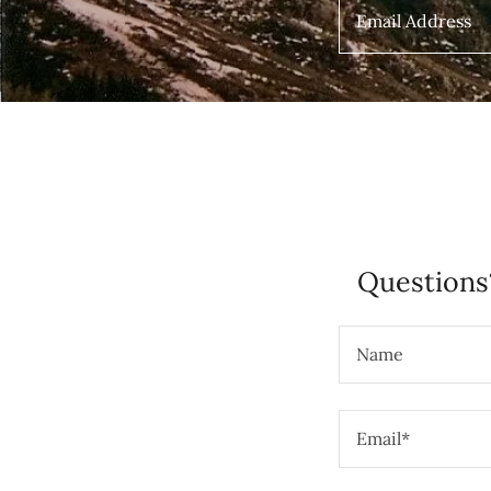
Email Address
Questions
Name
Email*