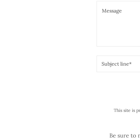
Subject line*
This site is
Be sure to 