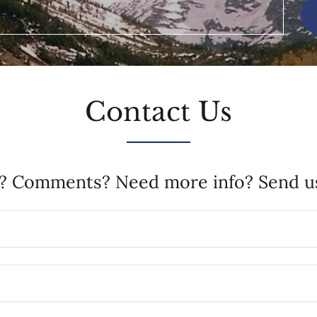
Contact Us
? Comments? Need more info? Send us