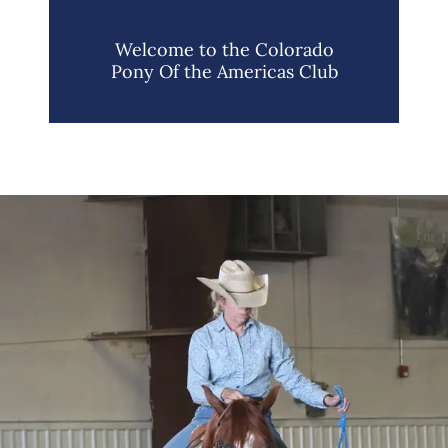
Welcome to the Colorado
Pony Of the Americas Club