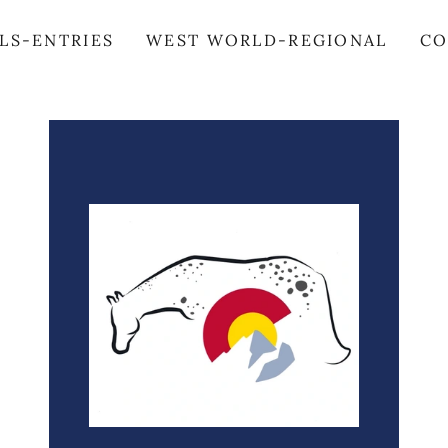
LS-ENTRIES
WEST WORLD-REGIONAL
CO