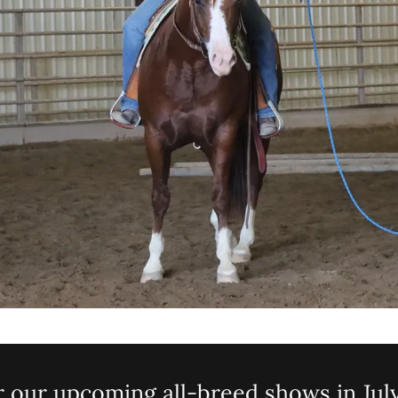
r our upcoming all-breed shows in July