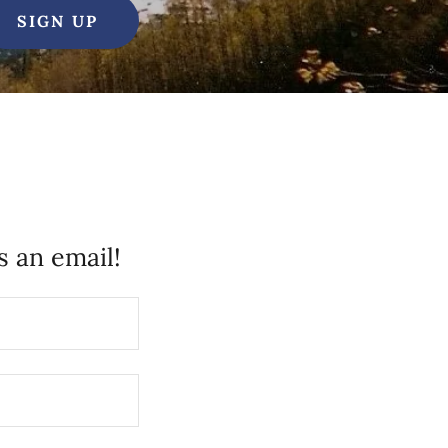
SIGN UP
 an email!